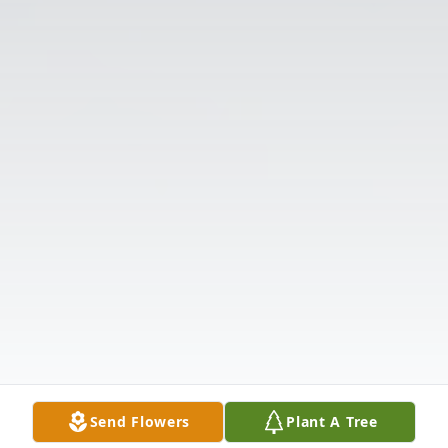
Send Flowers
Plant A Tree