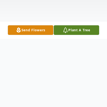
Send Flowers
Plant A Tree
Obituary
Listen to Obituary