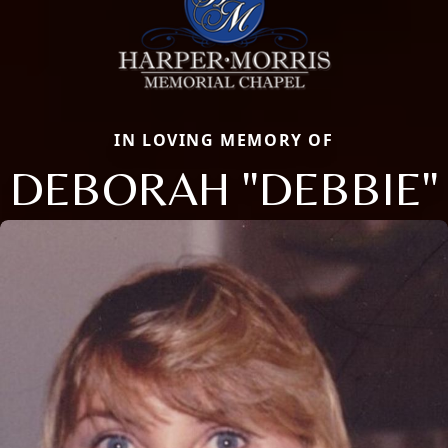
IN LOVING MEMORY OF
DEBORAH "DEBBIE"