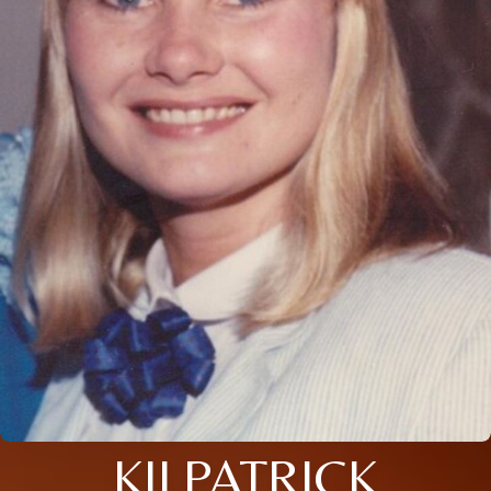
KILPATRICK