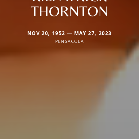
THORNTON
NOV 20, 1952 — MAY 27, 2023
PENSACOLA