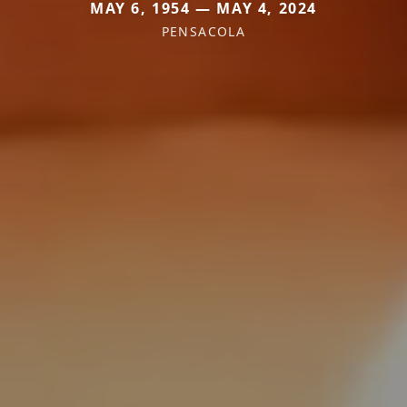
MAY 6, 1954 — MAY 4, 2024
PENSACOLA