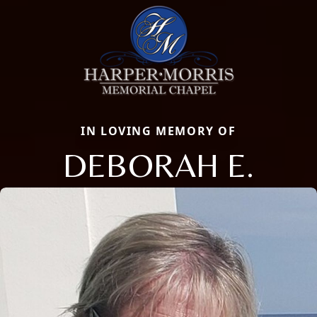
IN LOVING MEMORY OF
DEBORAH E.