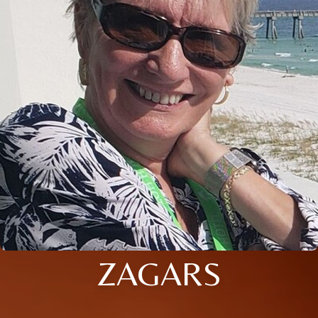
ZAGARS