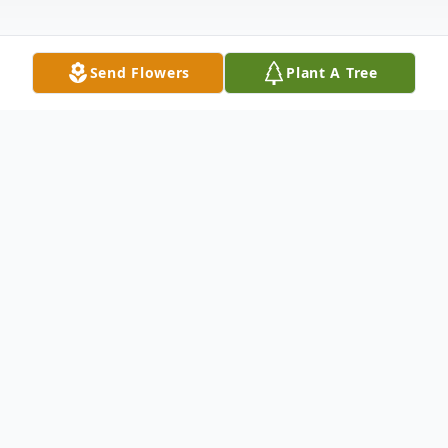
Send Flowers
Plant A Tree
Obituary
Listen to Obituary
It is with heavy hearts that we
announce the passing of our