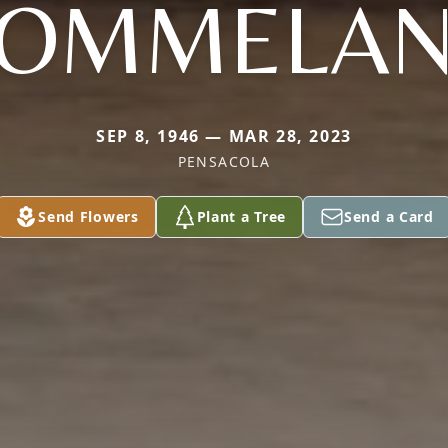
OMMELA
SEP 8, 1946 — MAR 28, 2023
PENSACOLA
Send Flowers
Plant a Tree
Send a Card