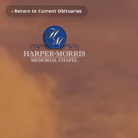
‹ Return to Current Obituaries