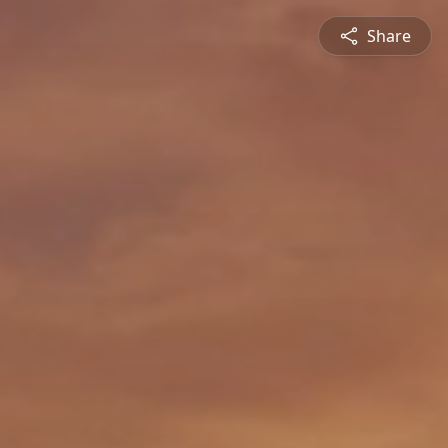
Share