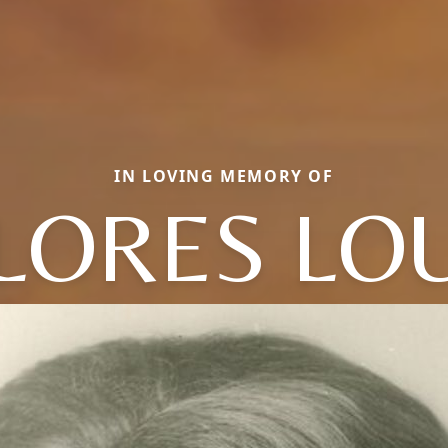
IN LOVING MEMORY OF
LORES LOU