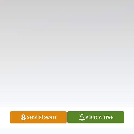
Send Flowers
Plant A Tree