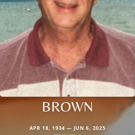
BROWN
APR 18, 1934 — JUN 6, 2025