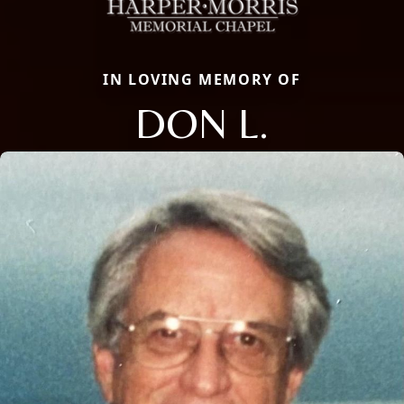
IN LOVING MEMORY OF
DON L.