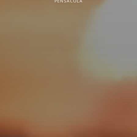
PENSACOLA