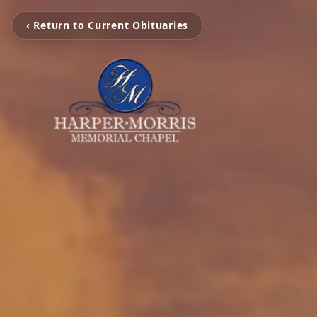
‹ Return to Current Obituaries