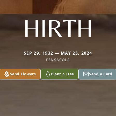
HIRTH
SEP 29, 1932 — MAY 25, 2024
PENSACOLA
Send Flowers
Plant a Tree
Send a Card