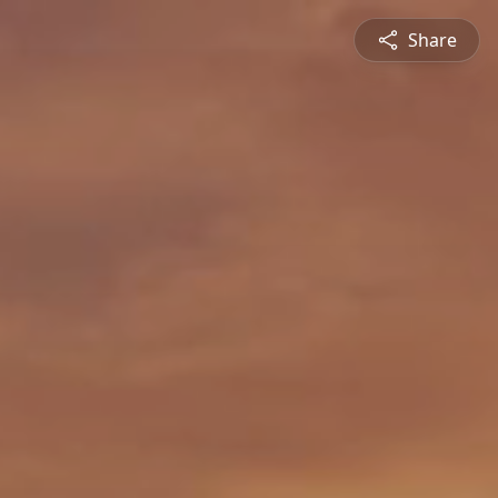
Share