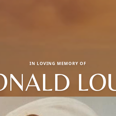
IN LOVING MEMORY OF
ONALD LOU