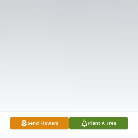
Send Flowers
Plant A Tree