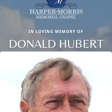
IN LOVING MEMORY OF
DONALD HUBERT