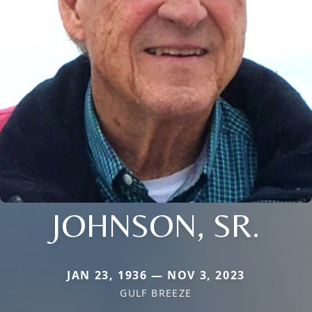
JOHNSON, SR.
JAN 23, 1936 — NOV 3, 2023
GULF BREEZE