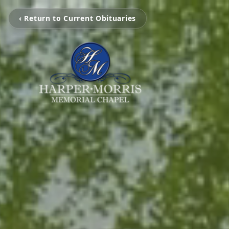
‹ Return to Current Obituaries