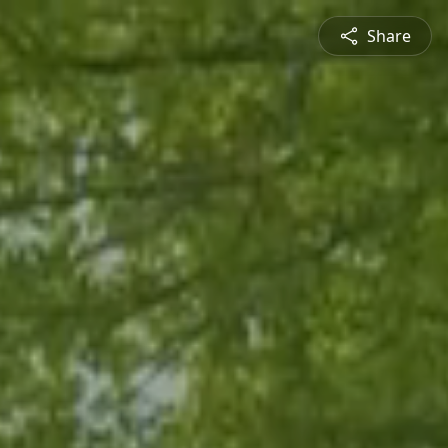
Share