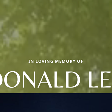
IN LOVING MEMORY OF
DONALD LE