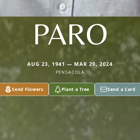
PARO
AUG 23, 1941 — MAR 29, 2024
PENSACOLA
Send Flowers
Plant a Tree
Send a Card