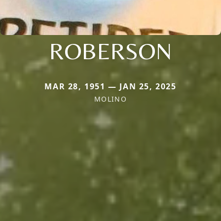
ROBERSON
MAR 28, 1951 — JAN 25, 2025
MOLINO