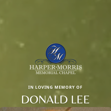
IN LOVING MEMORY OF
DONALD LEE