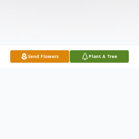
Send Flowers
Plant A Tree
Obituary