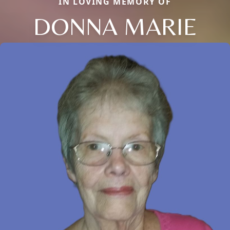
IN LOVING MEMORY OF
DONNA MARIE