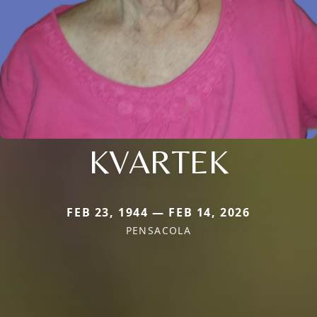
KVARTEK
FEB 23, 1944 — FEB 14, 2026
PENSACOLA