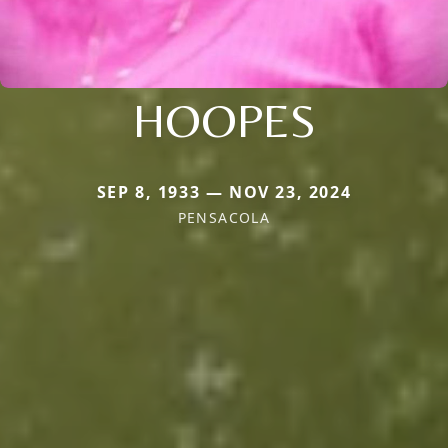
HOOPES
SEP 8, 1933 — NOV 23, 2024
PENSACOLA