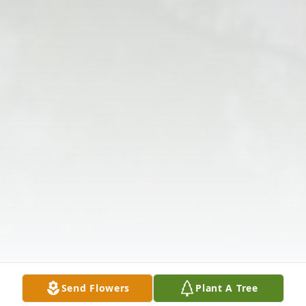
Send Flowers
Plant A Tree