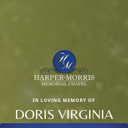
IN LOVING MEMORY OF
DORIS VIRGINIA