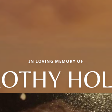
IN LOVING MEMORY OF
OTHY HO