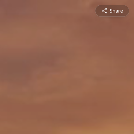
Share