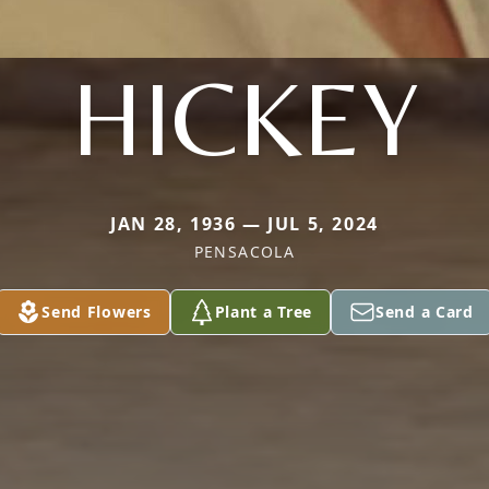
HICKEY
JAN 28, 1936 — JUL 5, 2024
PENSACOLA
Send Flowers
Plant a Tree
Send a Card