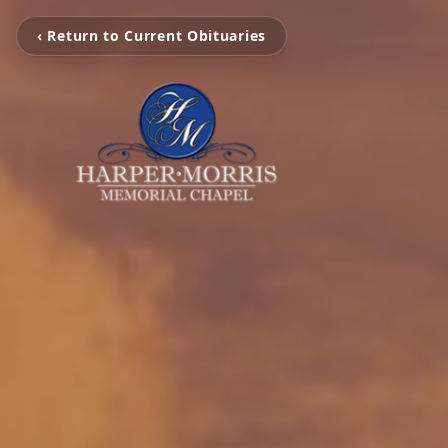
‹ Return to Current Obituaries