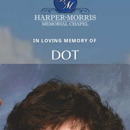
IN LOVING MEMORY OF
DOT