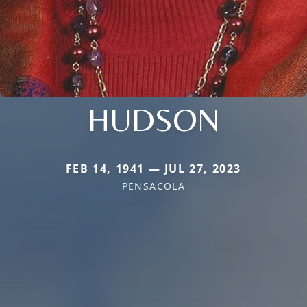
HUDSON
FEB 14, 1941 — JUL 27, 2023
PENSACOLA