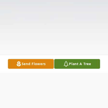
Send Flowers
Plant A Tree