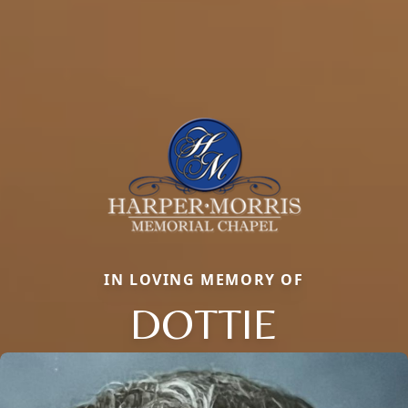
IN LOVING MEMORY OF
DOTTIE