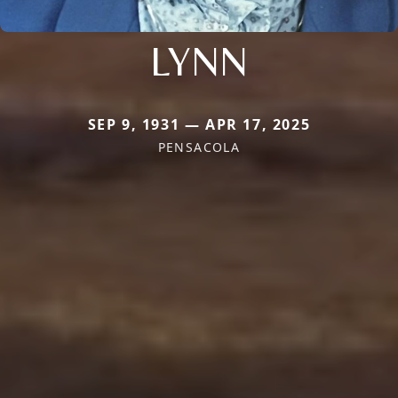
LYNN
SEP 9, 1931 — APR 17, 2025
PENSACOLA