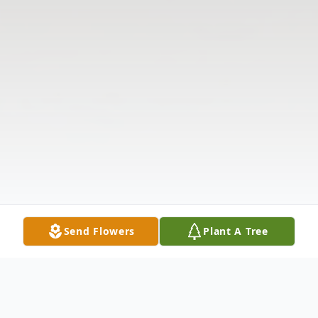
Send Flowers
Plant A Tree