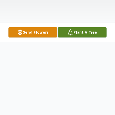
Send Flowers
Plant A Tree
Obituary
Listen to Obituary