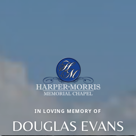
IN LOVING MEMORY OF
DOUGLAS EVANS