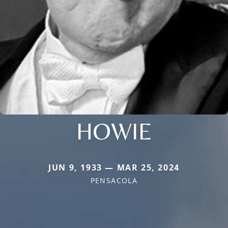
HOWIE
JUN 9, 1933 — MAR 25, 2024
PENSACOLA