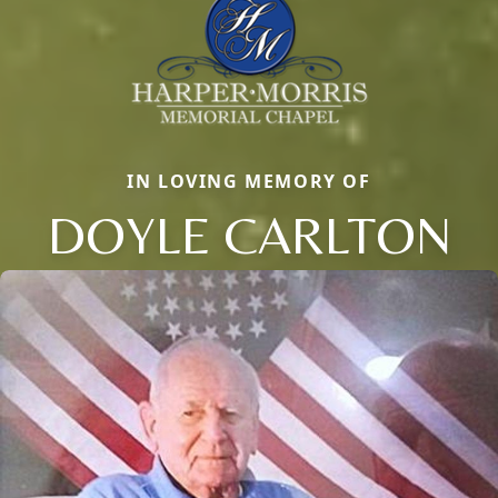
IN LOVING MEMORY OF
DOYLE CARLTON