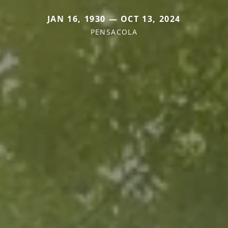
JAN 16, 1930 — OCT 13, 2024
PENSACOLA