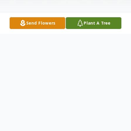
Send Flowers
Plant A Tree
Obituary
Listen to Obituary
Doyle Carlton Mobley, 94, of
Pensacola, FL passed away after a