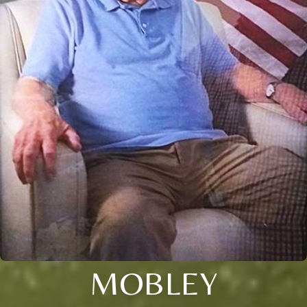
MOBLEY