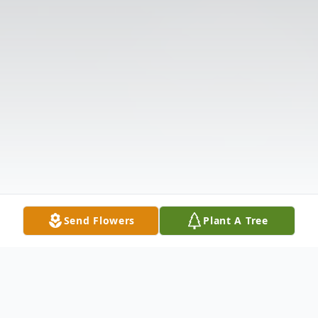
Send Flowers
Plant A Tree