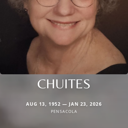
CHUITES
AUG 13, 1952 — JAN 23, 2026
PENSACOLA