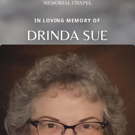
IN LOVING MEMORY OF
DRINDA SUE