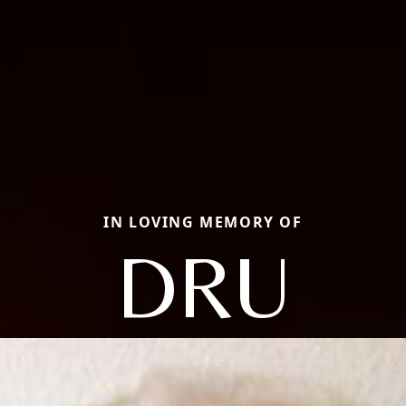
IN LOVING MEMORY OF
DRU