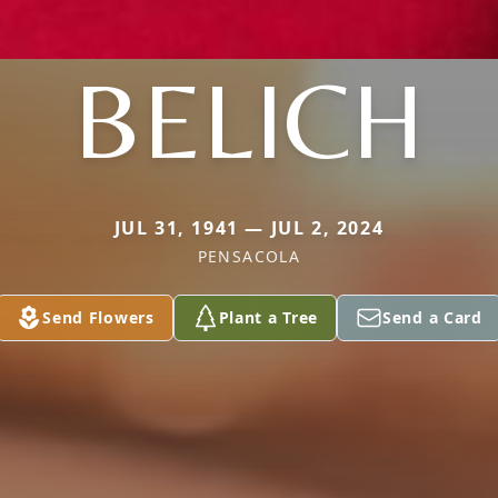
BELICH
JUL 31, 1941 — JUL 2, 2024
PENSACOLA
Send Flowers
Plant a Tree
Send a Card