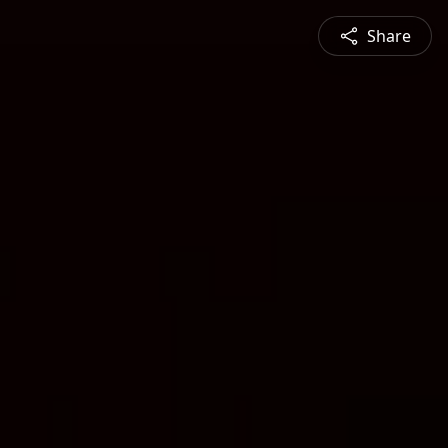
Share