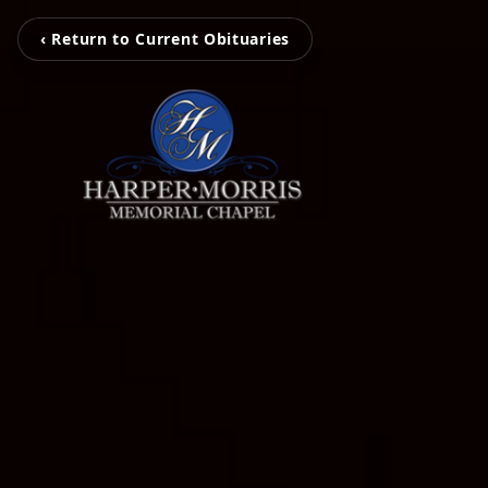
‹ Return to Current Obituaries