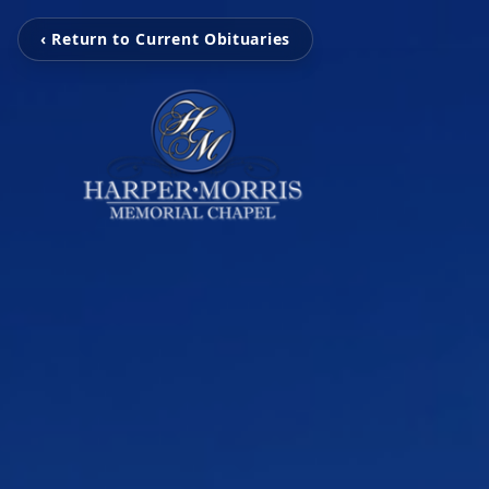
‹ Return to Current Obituaries