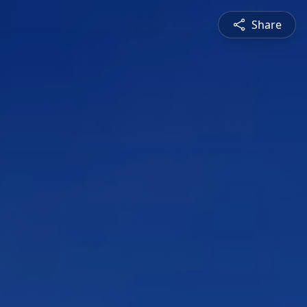
Share