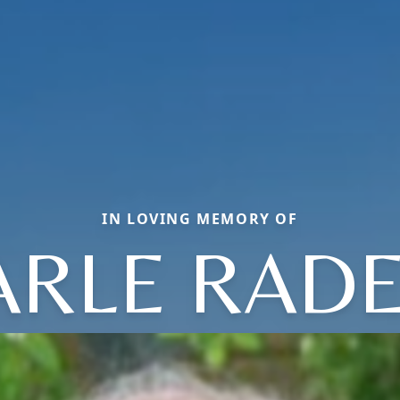
IN LOVING MEMORY OF
ARLE RADE