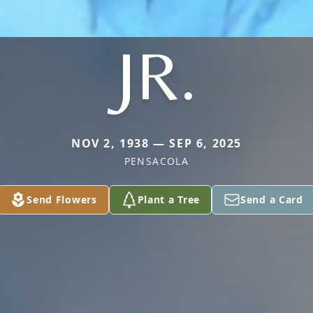
JR.
NOV 2, 1938 — SEP 6, 2025
PENSACOLA
Send Flowers
Plant a Tree
Send a Card