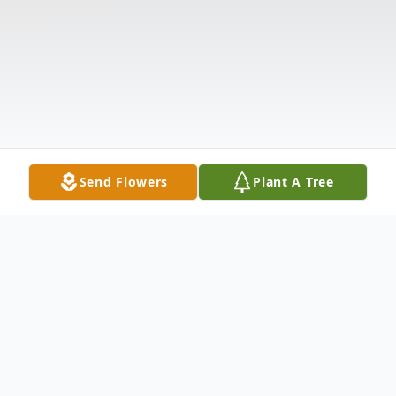
Send Flowers
Plant A Tree
Obituary