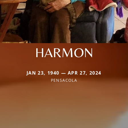
HARMON
JAN 23, 1940 — APR 27, 2024
PENSACOLA