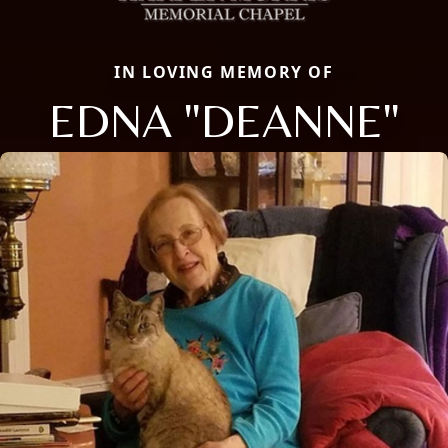
IN LOVING MEMORY OF
EDNA "DEANNE"