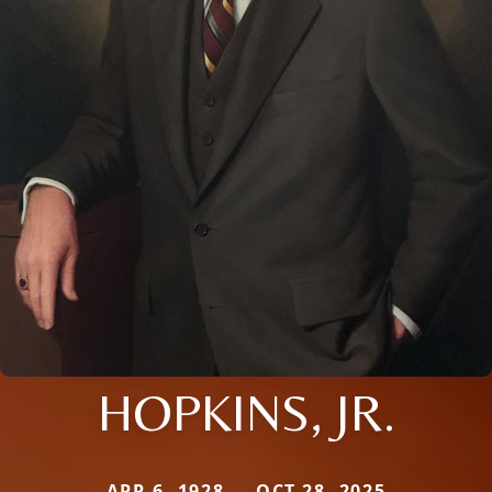
HOPKINS, JR.
APR 6, 1928 — OCT 28, 2025