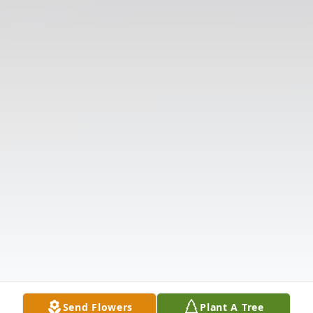
Send Flowers
Plant A Tree