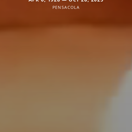
PENSACOLA