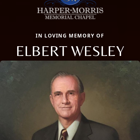
IN LOVING MEMORY OF
ELBERT WESLEY