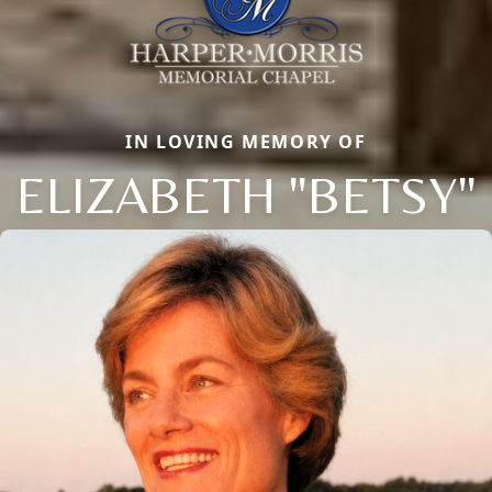
IN LOVING MEMORY OF
ELIZABETH "BETSY"