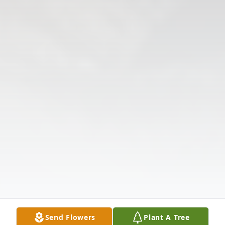
Send Flowers
Plant A Tree