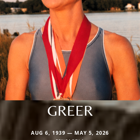
GREER
AUG 6, 1939 — MAY 5, 2026