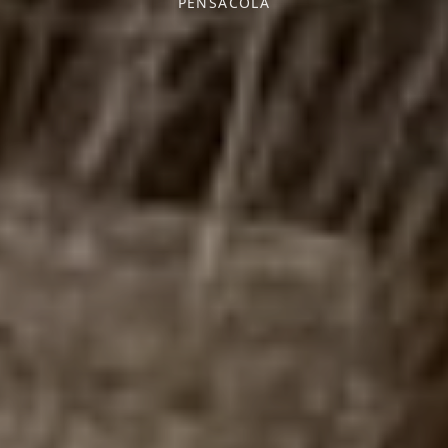
PENSACOLA