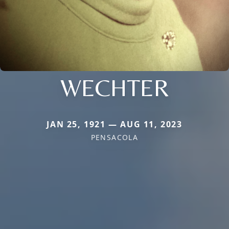
WECHTER
JAN 25, 1921 — AUG 11, 2023
PENSACOLA