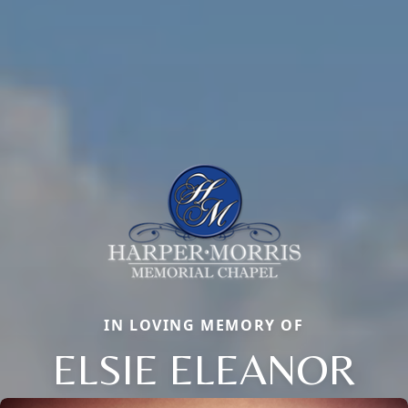
IN LOVING MEMORY OF
ELSIE ELEANOR