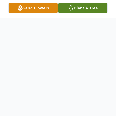
Send Flowers
Plant A Tree
Obituary
Listen to Obituary
Elsie E. Wechter (nee
Reichert), age 102, of
Pensacola, FL, passed from this