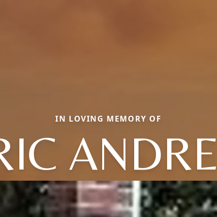
IN LOVING MEMORY OF
RIC ANDR