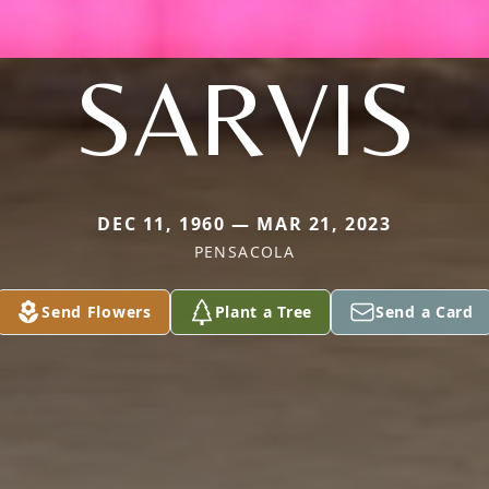
SARVIS
DEC 11, 1960 — MAR 21, 2023
PENSACOLA
Send Flowers
Plant a Tree
Send a Card