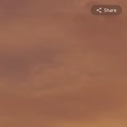
Share