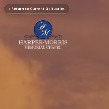
‹ Return to Current Obituaries