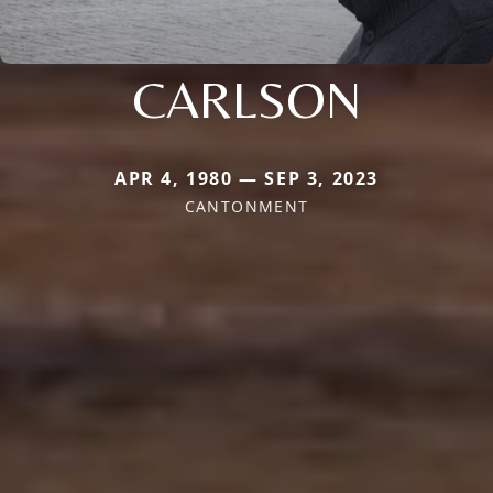
CARLSON
APR 4, 1980 — SEP 3, 2023
CANTONMENT