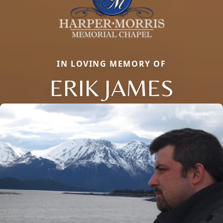
IN LOVING MEMORY OF
ERIK JAMES