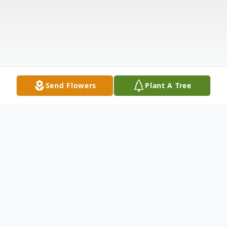
Send Flowers
Plant A Tree
Obituary
Listen to Obituary