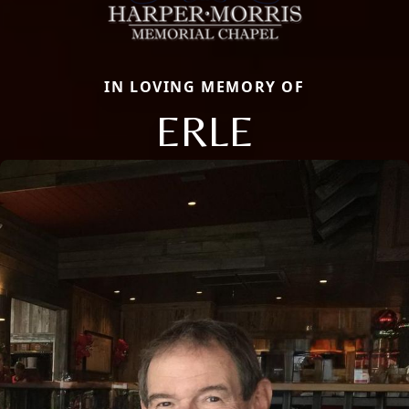
IN LOVING MEMORY OF
ERLE