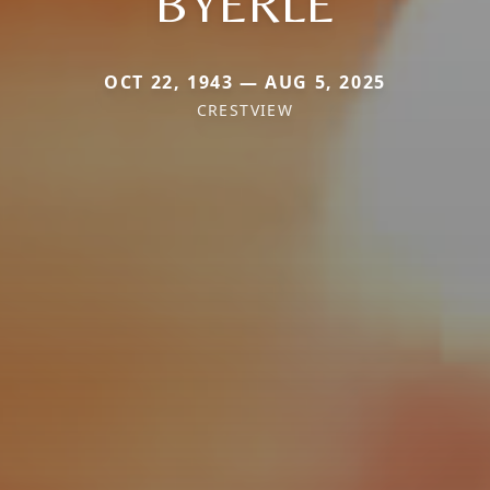
BYERLE
OCT 22, 1943 — AUG 5, 2025
CRESTVIEW