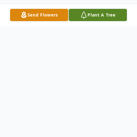
Send Flowers
Plant A Tree
Obituary
Listen to Obituary
William "Erle" Byerle, 81, of
Crestview, Florida, passed away on