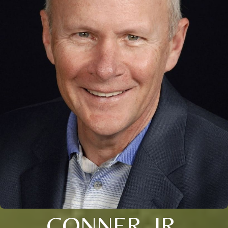
CONNER, JR.