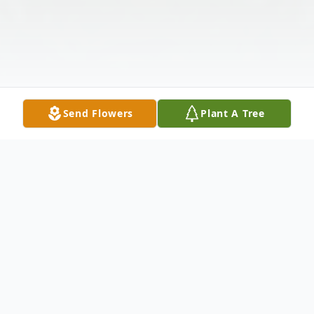
Send Flowers
Plant A Tree
Obituary
Listen to Obituary