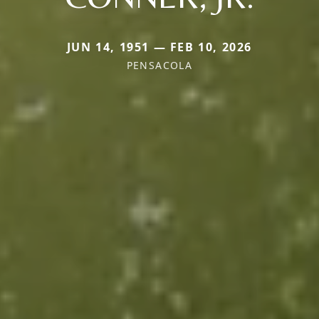
JUN 14, 1951 — FEB 10, 2026
PENSACOLA