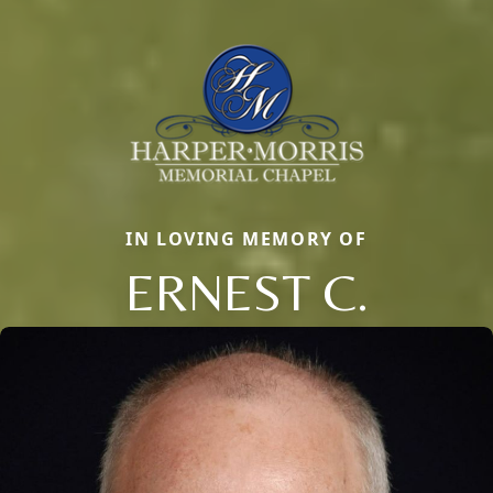
IN LOVING MEMORY OF
ERNEST C.