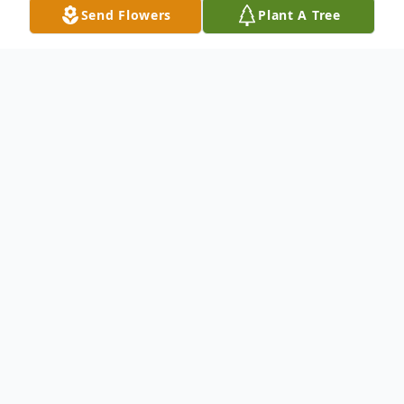
Send Flowers
Plant A Tree
Obituary
Listen to Obituary
Ethel Linda Zeiler, 80, of
Pensacola, FL, passed away on
Friday, April 25, 2025 surrounded