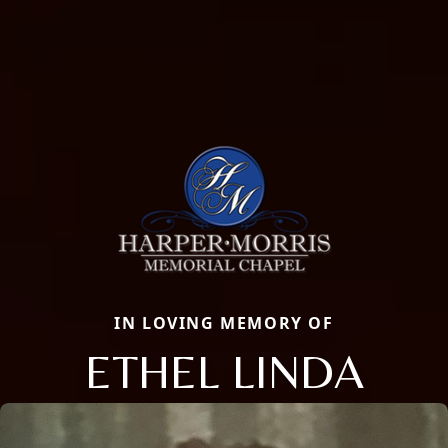
IN LOVING MEMORY OF
ETHEL LINDA