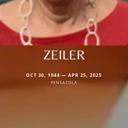
ZEILER
OCT 30, 1944 — APR 25, 2025
PENSACOLA