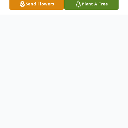
Send Flowers
Plant A Tree
Obituary
Listen to Obituary
The charm of Eugene John Micek
of Perdido Key, FL, a proud veteran
of the 11th Airborne, satellite