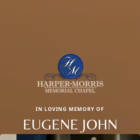
IN LOVING MEMORY OF
EUGENE JOHN