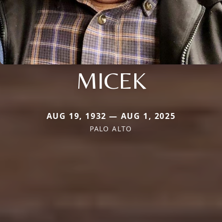
MICEK
AUG 19, 1932 — AUG 1, 2025
PALO ALTO