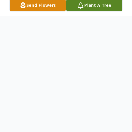
Send Flowers
Plant A Tree
Obituary
Listen to Obituary
Frank Norman Vickers, M.D., 92, of
Pensacola, FL died on Saturday,
October 7, 2023.