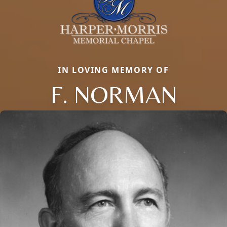
IN LOVING MEMORY OF
F. NORMAN