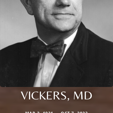
VICKERS, MD