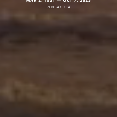
MAR 2, 1931 — OCT 7, 2023
PENSACOLA