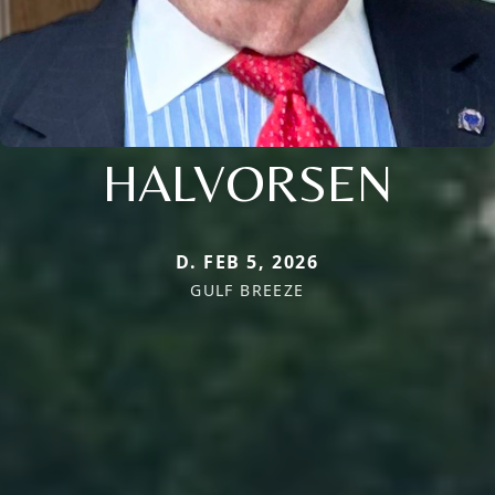
HALVORSEN
D. FEB 5, 2026
GULF BREEZE