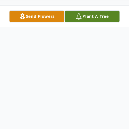
Send Flowers
Plant A Tree
Obituary
Listen to Obituary
Fr. Douglas Carl Halvorsen, 76,
resident of Gulf Breeze, FL passed