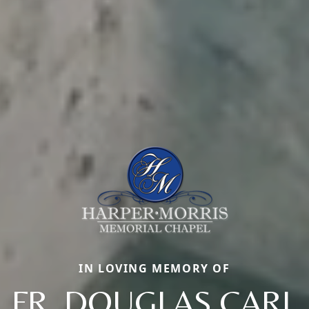
IN LOVING MEMORY OF
FR. DOUGLAS CARL