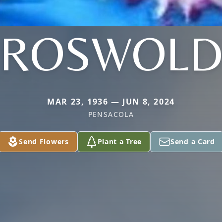
ROSWOL
MAR 23, 1936 — JUN 8, 2024
PENSACOLA
Send Flowers
Plant a Tree
Send a Card