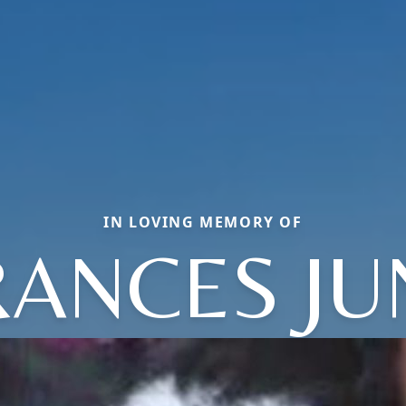
IN LOVING MEMORY OF
RANCES JU