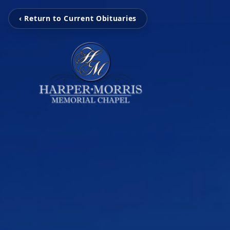
‹ Return to Current Obituaries