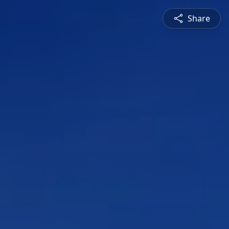
Share