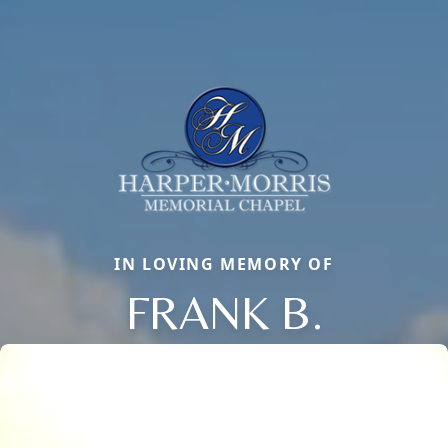
IN LOVING MEMORY OF
FRANK B.