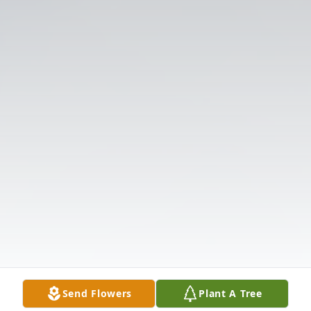
Send Flowers
Plant A Tree