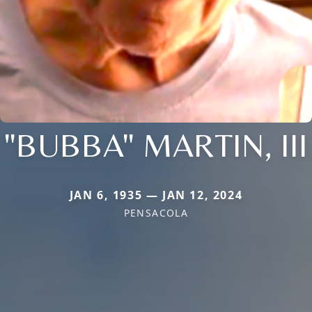
"BUBBA" MARTIN, III
JAN 6, 1935 — JAN 12, 2024
PENSACOLA