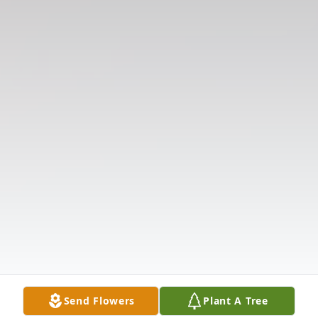
Send Flowers
Plant A Tree