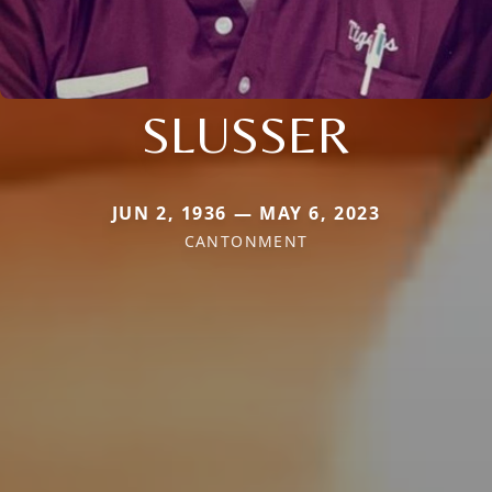
SLUSSER
JUN 2, 1936 — MAY 6, 2023
CANTONMENT