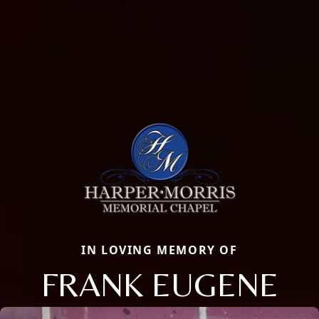
IN LOVING MEMORY OF
FRANK EUGENE