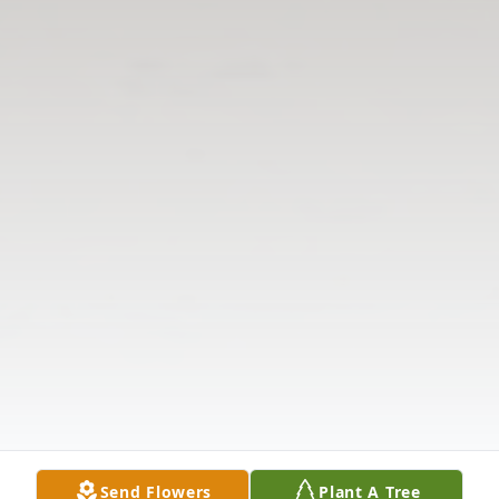
Send Flowers
Plant A Tree