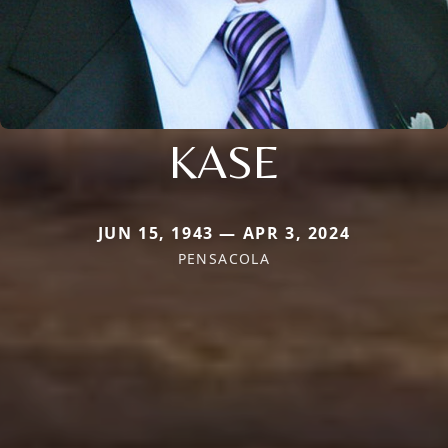
KASE
JUN 15, 1943 — APR 3, 2024
PENSACOLA