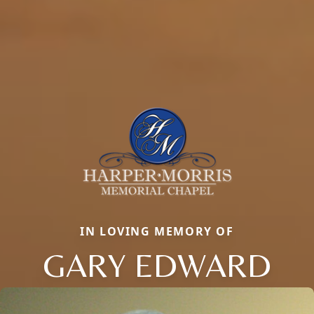
IN LOVING MEMORY OF
GARY EDWARD