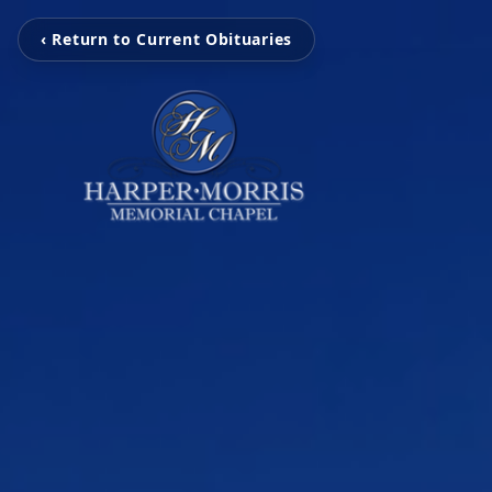
‹ Return to Current Obituaries