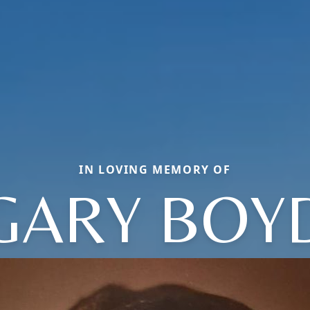
IN LOVING MEMORY OF
GARY BOY