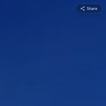
Share