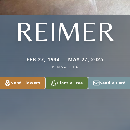
REIMER
FEB 27, 1934 — MAY 27, 2025
PENSACOLA
Send Flowers
Plant a Tree
Send a Card