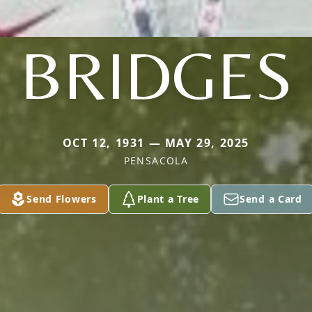
BRIDGES
OCT 12, 1931 — MAY 29, 2025
PENSACOLA
Send Flowers
Plant a Tree
Send a Card