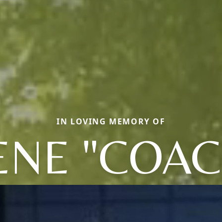
IN LOVING MEMORY OF
ENE "COAC