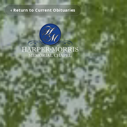
‹ Return to Current Obituaries