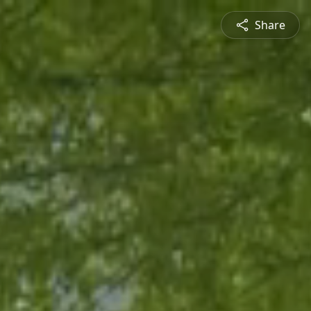
Share