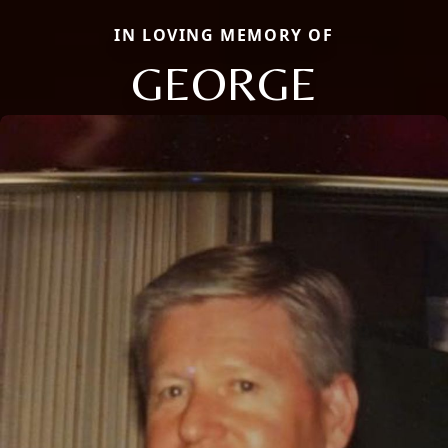
IN LOVING MEMORY OF
GEORGE