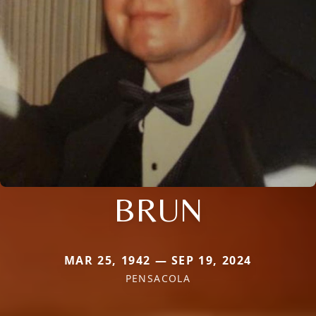
BRUN
MAR 25, 1942 — SEP 19, 2024
PENSACOLA