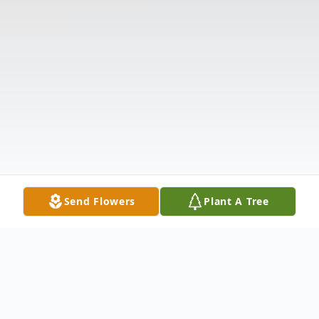
Send Flowers
Plant A Tree