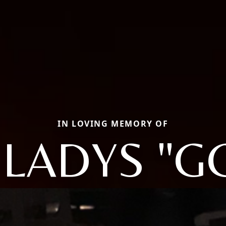
IN LOVING MEMORY OF
LADYS "G