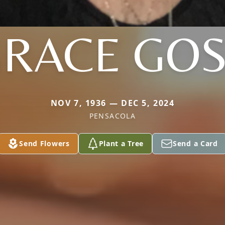
RACE GO
NOV 7, 1936 — DEC 5, 2024
PENSACOLA
Send Flowers
Plant a Tree
Send a Card