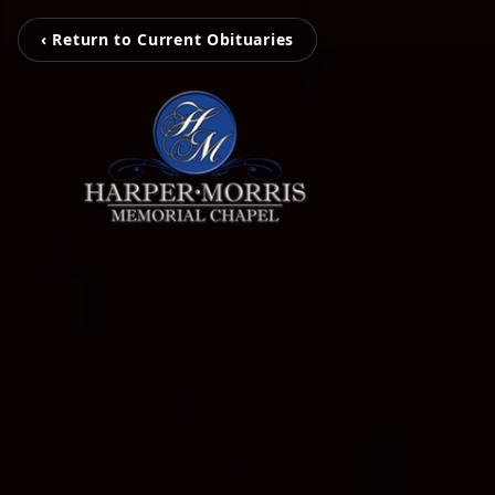
‹ Return to Current Obituaries