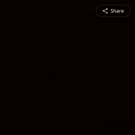
Share