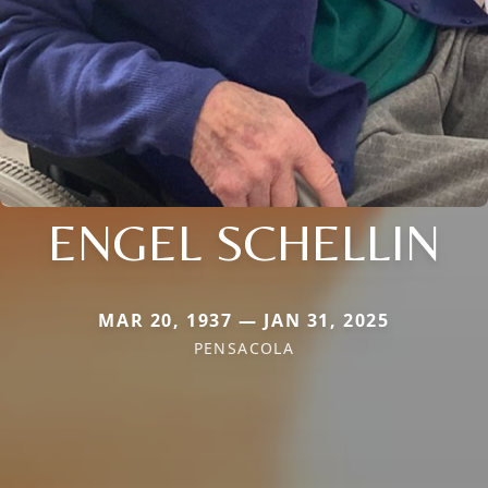
ENGEL SCHELLIN
MAR 20, 1937 — JAN 31, 2025
PENSACOLA