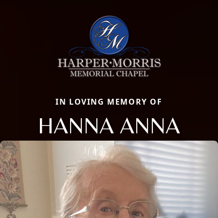
IN LOVING MEMORY OF
HANNA ANNA