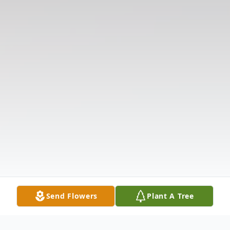
Send Flowers
Plant A Tree