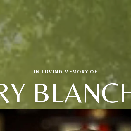
IN LOVING MEMORY OF
RY BLANC