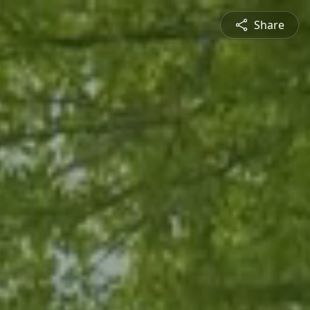
Share