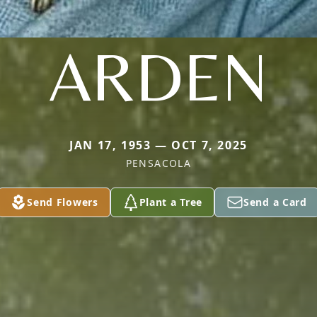
ARDEN
JAN 17, 1953 — OCT 7, 2025
PENSACOLA
Send Flowers
Plant a Tree
Send a Card