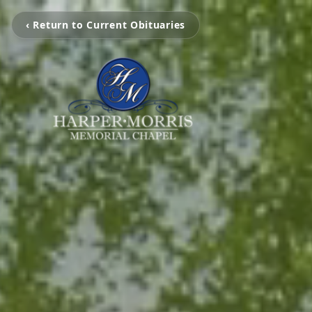
‹ Return to Current Obituaries