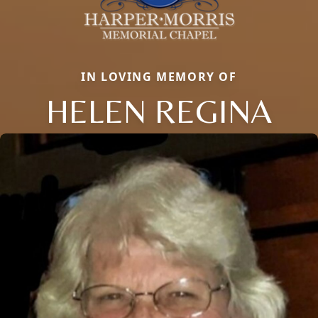
IN LOVING MEMORY OF
HELEN REGINA