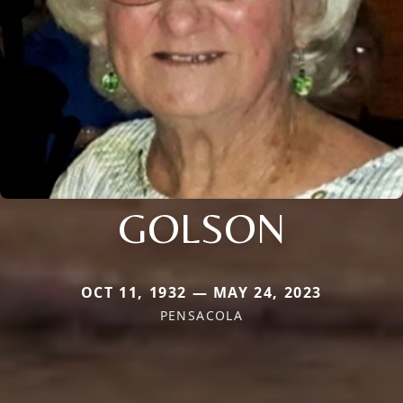
GOLSON
OCT 11, 1932 — MAY 24, 2023
PENSACOLA