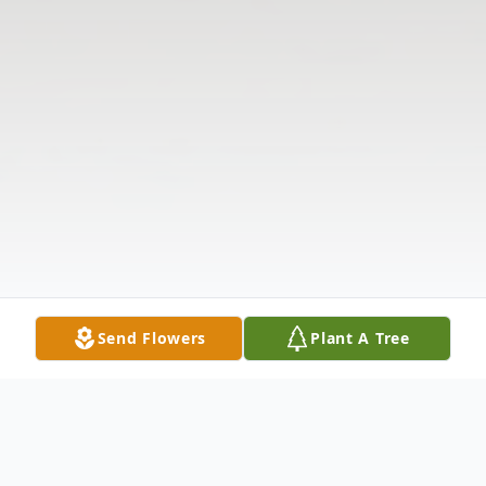
Send Flowers
Plant A Tree