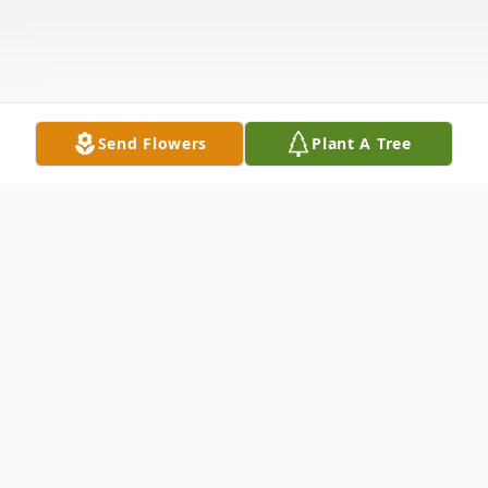
Send Flowers
Plant A Tree
Obituary
Listen to Obituary