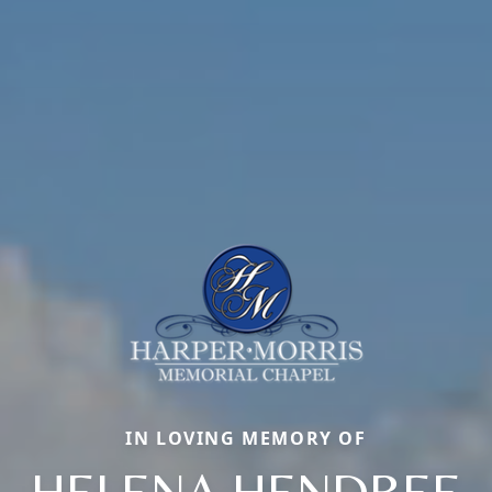
IN LOVING MEMORY OF
HELENA HENDREE