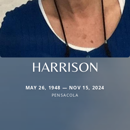
HARRISON
MAY 26, 1948 — NOV 15, 2024
PENSACOLA