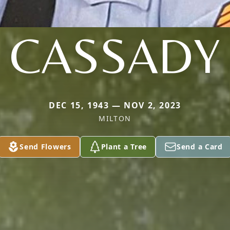
CASSADY
DEC 15, 1943 — NOV 2, 2023
MILTON
Send Flowers
Plant a Tree
Send a Card