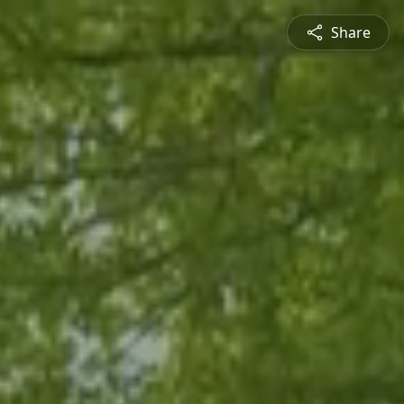
Share