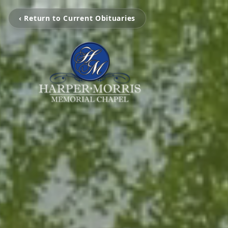
‹ Return to Current Obituaries