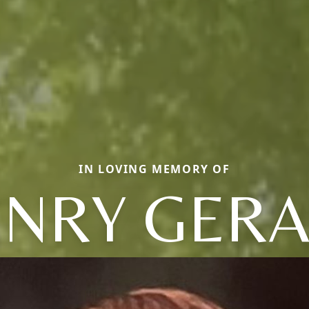
IN LOVING MEMORY OF
NRY GER