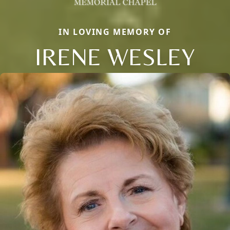
IN LOVING MEMORY OF
IRENE WESLEY