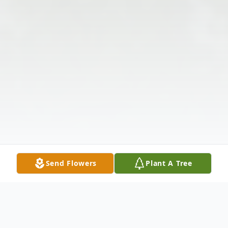
Send Flowers
Plant A Tree