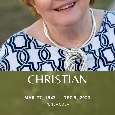
CHRISTIAN
MAR 27, 1943 — DEC 9, 2023
PENSACOLA