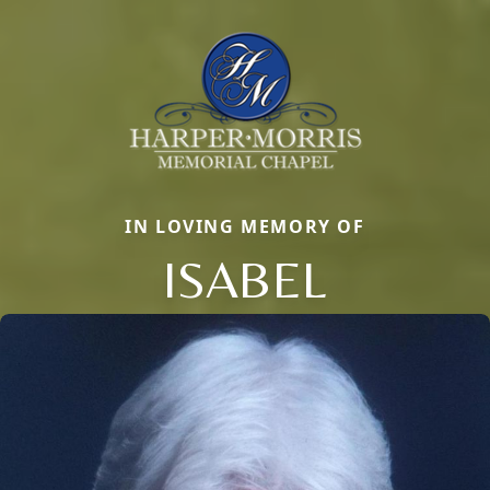
IN LOVING MEMORY OF
ISABEL