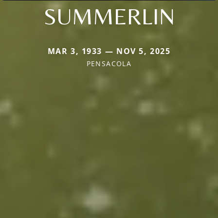
SUMMERLIN
MAR 3, 1933 — NOV 5, 2025
PENSACOLA