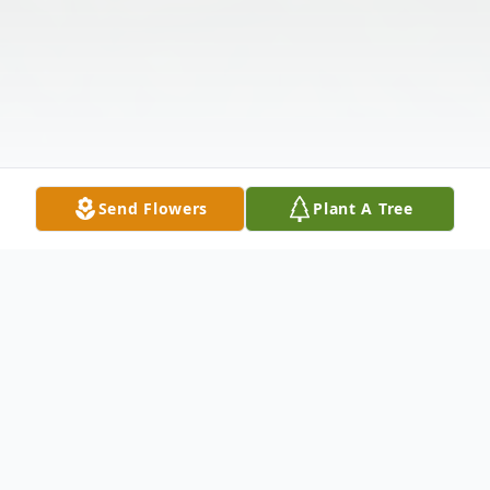
Send Flowers
Plant A Tree
Obituary