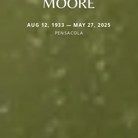
MOORE
AUG 12, 1933 — MAY 27, 2025
PENSACOLA