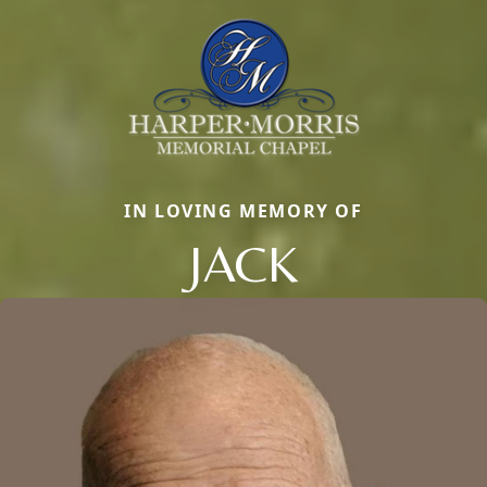
IN LOVING MEMORY OF
JACK