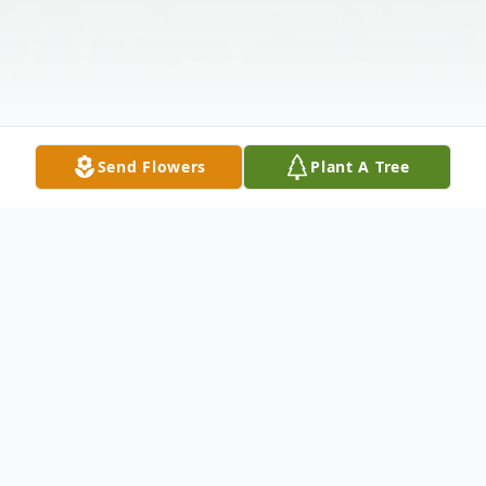
Send Flowers
Plant A Tree
Obituary
Listen to Obituary