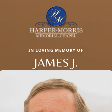
IN LOVING MEMORY OF
JAMES J.