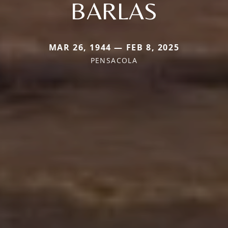
BARLAS
MAR 26, 1944 — FEB 8, 2025
PENSACOLA