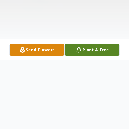
Send Flowers
Plant A Tree
Obituary
Listen to Obituary