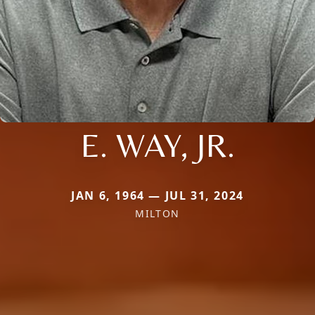
E. WAY, JR.
JAN 6, 1964 — JUL 31, 2024
MILTON