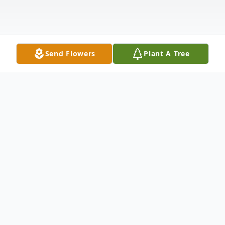
Send Flowers
Plant A Tree
Obituary
Listen to Obituary
James "Jim" E. Way, Jr. passed