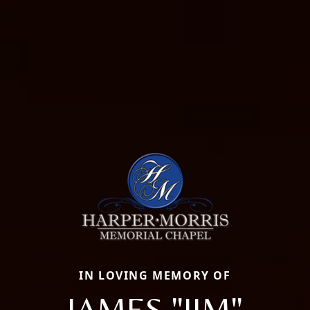
IN LOVING MEMORY OF
JAMES "JIM"