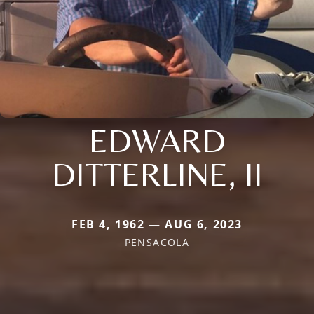
EDWARD
DITTERLINE, II
FEB 4, 1962 — AUG 6, 2023
PENSACOLA