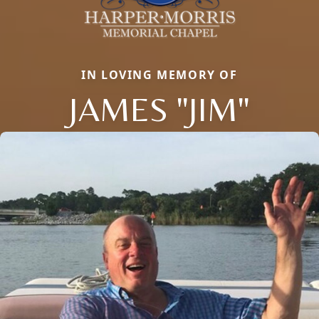
IN LOVING MEMORY OF
JAMES "JIM"