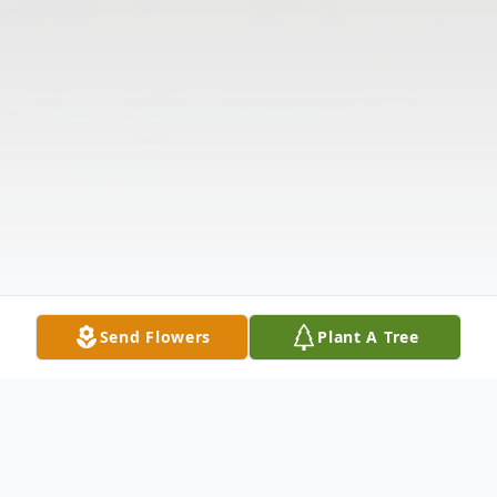
Send Flowers
Plant A Tree